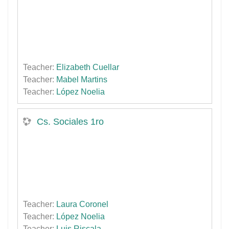
Teacher:
Elizabeth Cuellar
Teacher:
Mabel Martins
Teacher:
López Noelia
Cs. Sociales 1ro
Teacher:
Laura Coronel
Teacher:
López Noelia
Teacher:
Luis Riscala