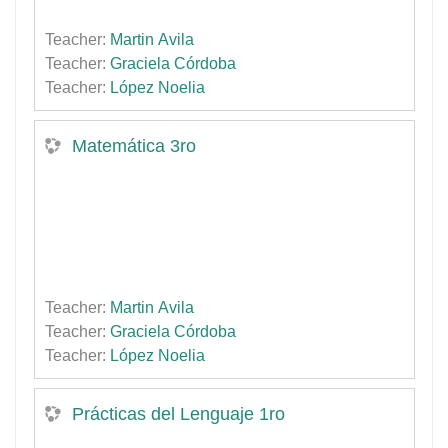
Teacher:
Martin Avila
Teacher:
Graciela Córdoba
Teacher:
López Noelia
Matemática 3ro
Teacher:
Martin Avila
Teacher:
Graciela Córdoba
Teacher:
López Noelia
Prácticas del Lenguaje 1ro