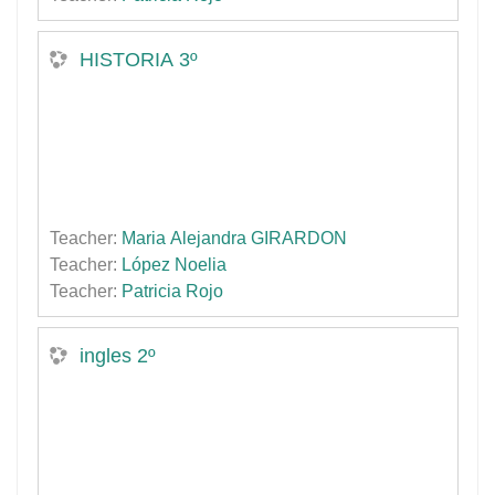
HISTORIA 3º
Teacher:
Maria Alejandra GIRARDON
Teacher:
López Noelia
Teacher:
Patricia Rojo
ingles 2º