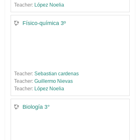
Teacher:
López Noelia
Físico-química 3º
Teacher:
Sebastian cardenas
Teacher:
Guillermo Nievas
Teacher:
López Noelia
Biología 3°