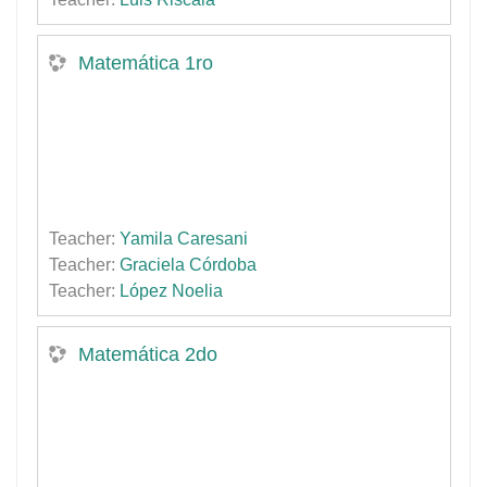
Matemática 1ro
Teacher:
Yamila Caresani
Teacher:
Graciela Córdoba
Teacher:
López Noelia
Matemática 2do