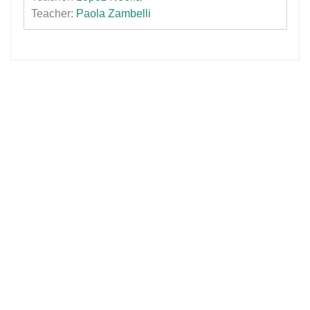
Teacher:
Paola Zambelli