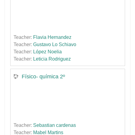
Teacher:
Flavia Hernandez
Teacher:
Gustavo Lo Schiavo
Teacher:
López Noelia
Teacher:
Leticia Rodriguez
Físico- química 2º
Teacher:
Sebastian cardenas
Teacher:
Mabel Martins