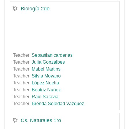
Biología 2do
Teacher:
Sebastian cardenas
Teacher:
Julia Gonzalbes
Teacher:
Mabel Martins
Teacher:
Silvia Moyano
Teacher:
López Noelia
Teacher:
Beatriz Nuñez
Teacher:
Raul Saravia
Teacher:
Brenda Soledad Vazquez
Cs. Naturales 1ro