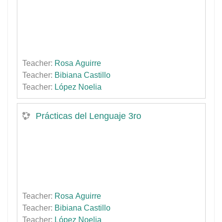
Teacher:
Rosa Aguirre
Teacher:
Bibiana Castillo
Teacher:
López Noelia
Prácticas del Lenguaje 3ro
Teacher:
Rosa Aguirre
Teacher:
Bibiana Castillo
Teacher:
López Noelia