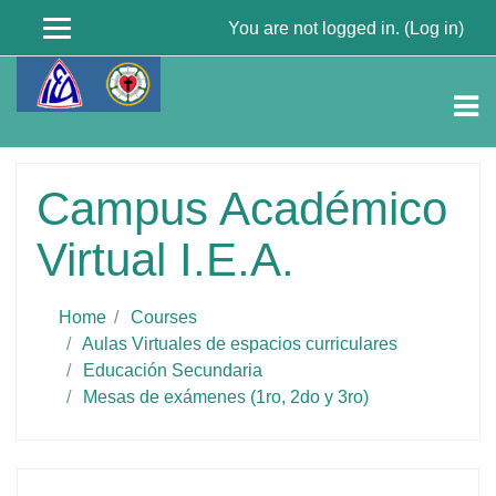
You are not logged in. (
Log in
)
Skip
to
main
content
Campus Académico
Virtual I.E.A.
Home
Courses
Aulas Virtuales de espacios curriculares
Educación Secundaria
Mesas de exámenes (1ro, 2do y 3ro)