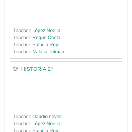
Teacher:
López Noelia
Teacher:
Roque Orieta
Teacher:
Patricia Rojo
Teacher:
Natalia Tritman
HISTORIA 2º
Teacher:
claudio neves
Teacher:
López Noelia
Teacher:
Patricia Rojo