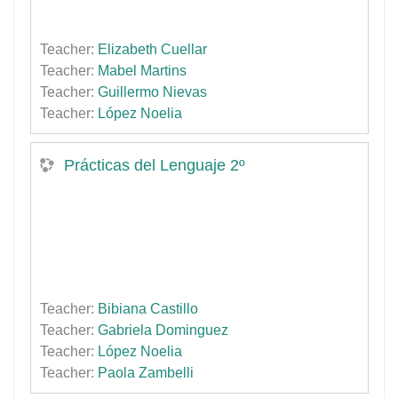
Teacher:
Elizabeth Cuellar
Teacher:
Mabel Martins
Teacher:
Guillermo Nievas
Teacher:
López Noelia
Prácticas del Lenguaje 2º
Teacher:
Bibiana Castillo
Teacher:
Gabriela Dominguez
Teacher:
López Noelia
Teacher:
Paola Zambelli