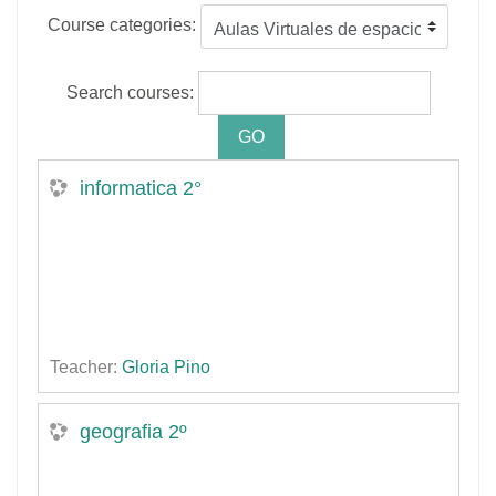
Course categories:
Search courses:
informatica 2°
Teacher:
Gloria Pino
geografia 2º