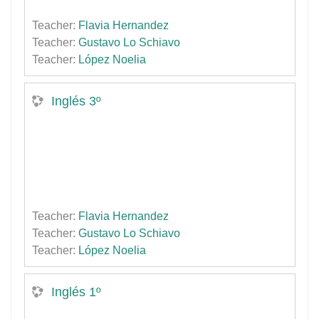
Teacher:
Flavia Hernandez
Teacher:
Gustavo Lo Schiavo
Teacher:
López Noelia
Inglés 3º
Teacher:
Flavia Hernandez
Teacher:
Gustavo Lo Schiavo
Teacher:
López Noelia
Inglés 1º